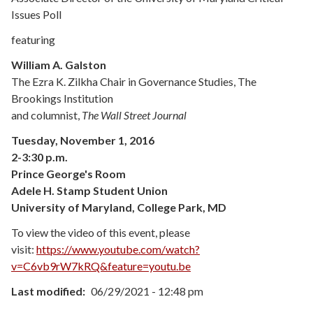
Issues Poll
featuring
William A. Galston
The Ezra K. Zilkha Chair in Governance Studies, The
Brookings Institution
and columnist,
The Wall Street Journal
Tuesday, November 1, 2016
2-3:30 p.m.
Prince George's Room
Adele H. Stamp Student Union
University of Maryland, College Park, MD
To view the video of this event, please
visit:
https://www.youtube.com/watch?
v=C6vb9rW7kRQ&feature=youtu.be
Last modified
06/29/2021 - 12:48 pm