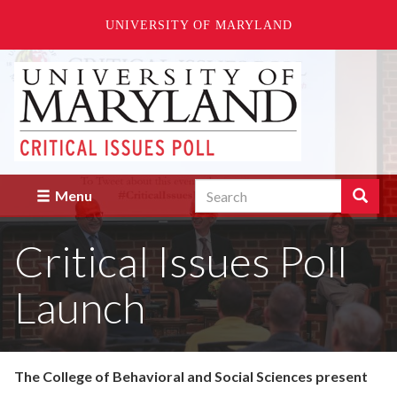
UNIVERSITY OF MARYLAND
Skip
to
main
content
Search
Search
Menu
Enter
the
Critical Issues Poll
terms
you
wish
Launch
to
search
for.
The College of Behavioral and Social Sciences present