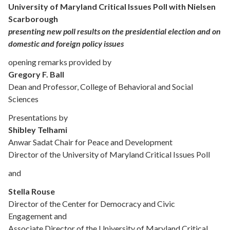
University of Maryland Critical Issues Poll with Nielsen
Scarborough
presenting new poll results on the presidential election and on
domestic and foreign policy issues
opening remarks provided by
Gregory F. Ball
Dean and Professor, College of Behavioral and Social
Sciences
Presentations by
Shibley Telhami
Anwar Sadat Chair for Peace and Development
Director of the University of Maryland Critical Issues Poll
and
Stella Rouse
Director of the Center for Democracy and Civic
Engagement and
Associate Director of the University of Maryland Critical