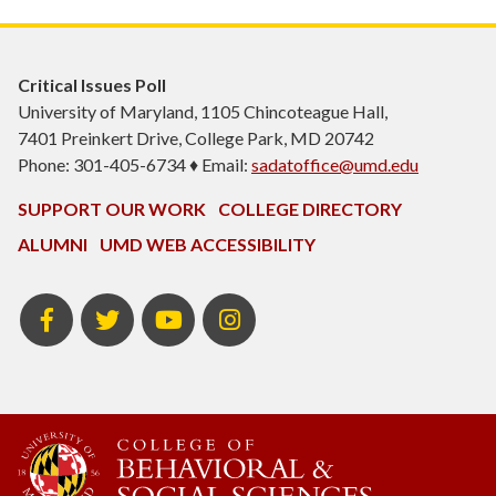
Critical Issues Poll
University of Maryland, 1105 Chincoteague Hall,
7401 Preinkert Drive, College Park, MD 20742
Phone: 301-405-6734 ♦ Email:
sadatoffice@umd.edu
SUPPORT OUR WORK
COLLEGE DIRECTORY
ALUMNI
UMD WEB ACCESSIBILITY
Facebook
Twitter
YouTube
Instagram