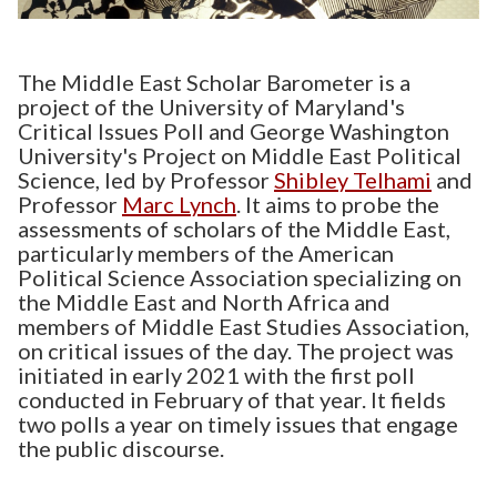
The Middle East Scholar Barometer is a
project of the University of Maryland's
Critical Issues Poll and George Washington
University's Project on Middle East Political
Science, led by Professor
Shibley Telhami
and
Professor
Marc Lynch
. It aims to probe the
assessments of scholars of the Middle East,
particularly members of the American
Political Science Association specializing on
the Middle East and North Africa and
members of Middle East Studies Association,
on critical issues of the day. The project was
initiated in early 2021 with the first poll
conducted in February of that year. It fields
two polls a year on timely issues that engage
the public discourse.