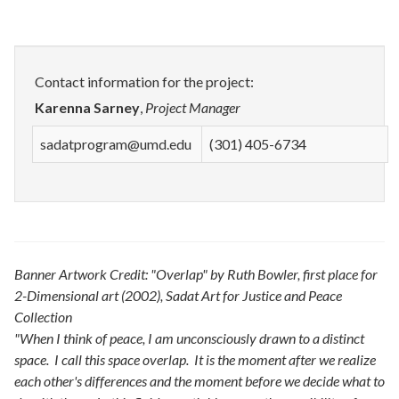
Contact information for the project:
Karenna Sarney
,
Project Manager
sadatprogram@umd.edu
(301) 405-6734
Banner Artwork Credit: "Overlap" by Ruth Bowler, first place for
2-Dimensional art (2002), Sadat Art for Justice and Peace
Collection
"When I think of peace, I am unconsciously drawn to a distinct
space. I call this space overlap. It is the moment after we realize
each other's differences and the moment before we decide what to