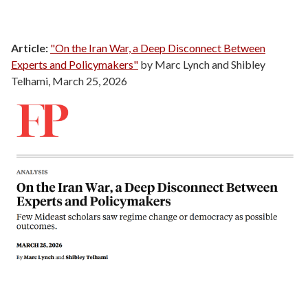
Article:
"On the Iran War, a Deep Disconnect Between
Experts and Policymakers"
by Marc Lynch and Shibley
Telhami, March 25, 2026