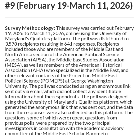
#9 (February 19-March 11, 2026)
Survey Methodology:
This survey was carried out February
19, 2026 to March 11, 2026, online using the University of
Maryland's Qualtrics platform. The poll was distributed to
3,578 recipients resulting in 641 responses. Recipients
included those who are members of the Middle East and
North Africa section of the American Political Science
Association (APSA), the Middle East Studies Association
(MESA), as well as members of the American Historical
Association (AHA) who specialized in the Middle East, and
other relevant contacts of the Project on Middle East
Political Science (POMEPS) at George Washington
University. The poll was conducted using an anonymous link
sent out via email, which did not collect any identifiable
information about the respondents. The poll was designed
using the University of Maryland's Qualtrics platform, which
generated the anonymous link that was sent out, and the data
from the responses were also collected on this platform. The
questions, some of which were repeat questions from
previous polls, were prepared by the two principal
investigators in consultation with the academic advisory
committee of the Middle East Scholar Barometer.