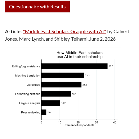
Questionnaire with Results
Article:
"Middle East Scholars Grapple with AI"
by Calvert
Jones, Marc Lynch, and Shibley Telhami, June 2, 2026