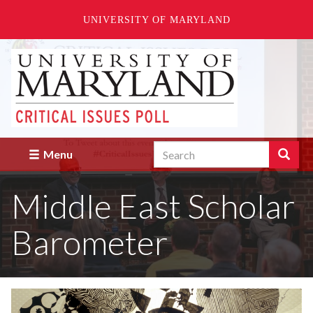
UNIVERSITY OF MARYLAND
Skip
to
main
content
Search
Search
Menu
Enter
the
Middle East Scholar
terms
you
wish
Barometer
to
search
for.