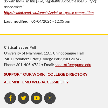
do with them. In this fluid, negotiable space, the possibility of
peace exists."
https://sadat.umd.edu/events/sadat-art-peace-competition
Last modified
06/04/2026 - 12:05 pm
Critical Issues Poll
University of Maryland, 1105 Chincoteague Hall,
7401 Preinkert Drive, College Park, MD 20742
Phone: 301-405-6734 ♦ Email:
sadatoffice@umd.edu
SUPPORT OUR WORK
COLLEGE DIRECTORY
ALUMNI
UMD WEB ACCESSIBILITY
Facebook
Twitter
YouTube
Instagram