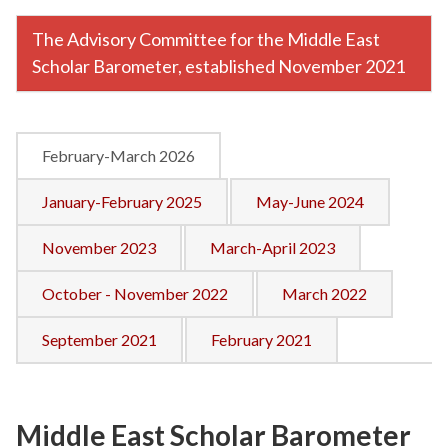
The Advisory Committee for the Middle East
Scholar Barometer, established November 2021
February-March 2026
January-February 2025
May-June 2024
November 2023
March-April 2023
October - November 2022
March 2022
September 2021
February 2021
Middle East Scholar Barometer