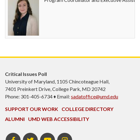
Critical Issues Poll
University of Maryland, 1105 Chincoteague Hall,
7401 Preinkert Drive, College Park, MD 20742
Phone: 301-405-6734 ♦ Email:
sadatoffice@umd.edu
SUPPORT OUR WORK
COLLEGE DIRECTORY
ALUMNI
UMD WEB ACCESSIBILITY
Facebook
Twitter
YouTube
Instagram