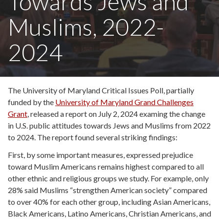
Towards Jews and
Muslims, 2022-
2024
The University of Maryland Critical Issues Poll, partially
funded by the
University of Maryland Grand Challenges
Grant
, released a report on July 2, 2024 examing the change
in U.S. public attitudes towards Jews and Muslims from 2022
to 2024. The report found several striking findings:
First, by some important measures, expressed prejudice
toward Muslim Americans remains highest compared to all
other ethnic and religious groups we study. For example, only
28% said Muslims “strengthen American society” compared
to over 40% for each other group, including Asian Americans,
Black Americans, Latino Americans, Christian Americans, and