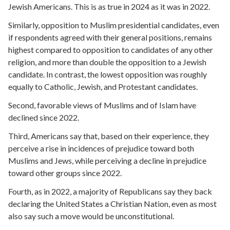
Jewish Americans. This is as true in 2024 as it was in 2022.
Similarly, opposition to Muslim presidential candidates, even
if respondents agreed with their general positions, remains
highest compared to opposition to candidates of any other
religion, and more than double the opposition to a Jewish
candidate. In contrast, the lowest opposition was roughly
equally to Catholic, Jewish, and Protestant candidates.
Second, favorable views of Muslims and of Islam have
declined since 2022.
Third, Americans say that, based on their experience, they
perceive a rise in incidences of prejudice toward both
Muslims and Jews, while perceiving a decline in prejudice
toward other groups since 2022.
Fourth, as in 2022, a majority of Republicans say they back
declaring the United States a Christian Nation, even as most
also say such a move would be unconstitutional.