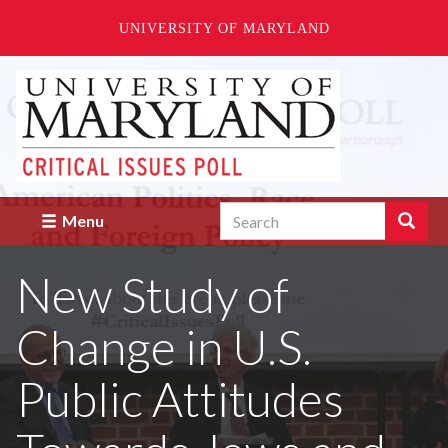
UNIVERSITY OF MARYLAND
Skip
to
main
content
Search
Search
Menu
Enter
the
New Study of
terms
you
wish
Change in U.S.
to
search
for.
Public Attitudes