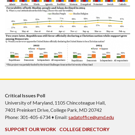
Critical Issues Poll
University of Maryland, 1105 Chincoteague Hall,
7401 Preinkert Drive, College Park, MD 20742
Phone: 301-405-6734 ♦ Email:
sadatoffice@umd.edu
SUPPORT OUR WORK
COLLEGE DIRECTORY