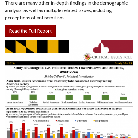
There are many other in-depth findings in the demographic
analysis, as well as multiple related issues, including
perceptions of antisemitism.
Read the Full Report