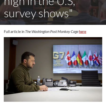
high in the U.S,
survey shows"
Full article in
The Washington Post Monkey Cage
here