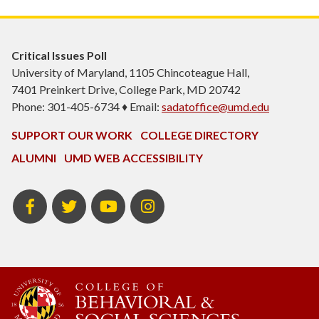
Critical Issues Poll
University of Maryland, 1105 Chincoteague Hall,
7401 Preinkert Drive, College Park, MD 20742
Phone: 301-405-6734 ♦ Email:
sadatoffice@umd.edu
SUPPORT OUR WORK
COLLEGE DIRECTORY
ALUMNI
UMD WEB ACCESSIBILITY
Facebook
Twitter
YouTube
Instagram