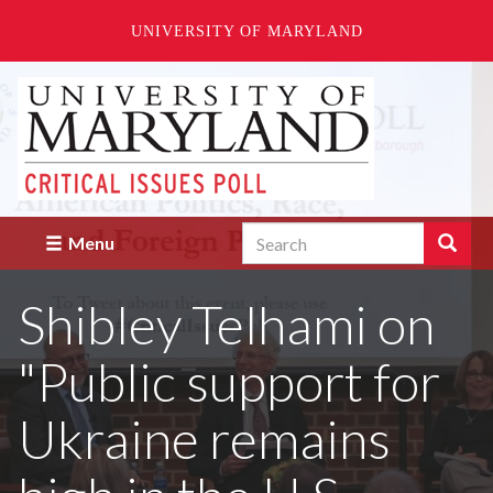
UNIVERSITY OF MARYLAND
Skip
to
main
content
Search
Search
Menu
Enter
the
Shibley Telhami on
terms
you
wish
"Public support for
to
search
for.
Ukraine remains