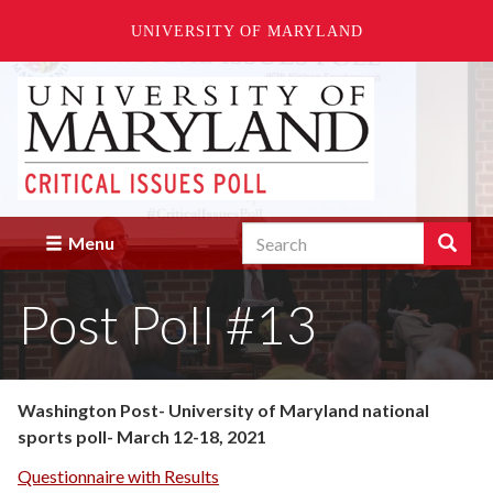
UNIVERSITY OF MARYLAND
Skip
to
main
content
Search
Search
Menu
Enter
the
Post Poll #13
terms
you
wish
to
search
Washington Post- University of Maryland national
for.
sports poll- March 12-18, 2021
Questionnaire with Results