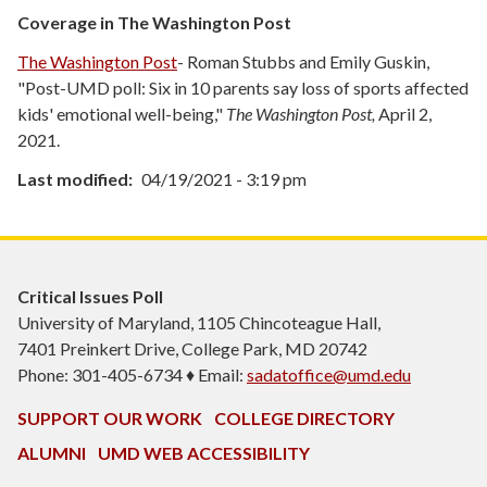
Coverage in The Washington Post
The Washington Post
- Roman Stubbs and Emily Guskin,
"Post-UMD poll: Six in 10 parents say loss of sports affected
kids' emotional well-being,"
The Washington Post,
April 2,
2021.
Last modified
04/19/2021 - 3:19 pm
Critical Issues Poll
University of Maryland, 1105 Chincoteague Hall,
7401 Preinkert Drive, College Park, MD 20742
Phone: 301-405-6734 ♦ Email:
sadatoffice@umd.edu
SUPPORT OUR WORK
COLLEGE DIRECTORY
ALUMNI
UMD WEB ACCESSIBILITY