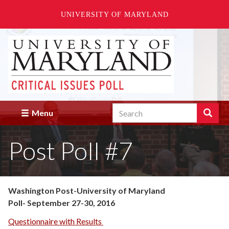
UNIVERSITY OF MARYLAND
Skip
to
main
content
Search
Search
Menu
Enter
the
Post Poll #7
terms
you
wish
to
search
Washington Post-University of Maryland
for.
Poll- September 27-30, 2016
Questionnaire with Results