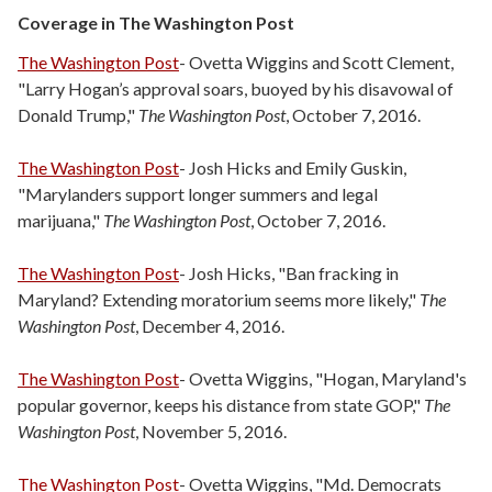
Coverage in The Washington Post
The Washington Post
- Ovetta Wiggins and Scott Clement,
"Larry Hogan’s approval soars, buoyed by his disavowal of
Donald Trump,"
The Washington Post
, October 7, 2016.
The Washington Post
- Josh Hicks and Emily Guskin,
"Marylanders support longer summers and legal
marijuana,"
The Washington Post
, October 7, 2016.
The Washington Post
- Josh Hicks, "Ban fracking in
Maryland? Extending moratorium seems more likely,"
The
Washington Post
, December 4, 2016.
The Washington Post
- Ovetta Wiggins, "Hogan, Maryland's
popular governor, keeps his distance from state GOP,"
The
Washington Post
, November 5, 2016.
The Washington Post
- Ovetta Wiggins, "Md. Democrats