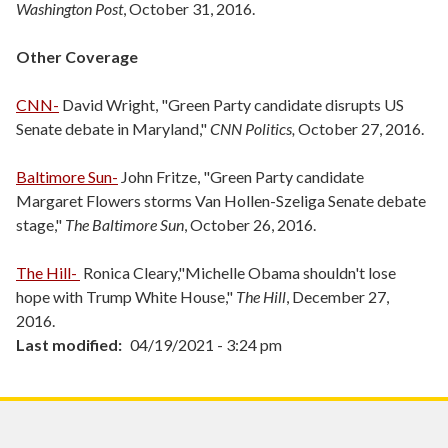
Washington Post
, October 31, 2016.
Other Coverage
CNN-
David Wright, "Green Party candidate disrupts US
Senate debate in Maryland,"
CNN Politics,
October 27, 2016.
Baltimore Sun-
John Fritze, "Green Party candidate
Margaret Flowers storms Van Hollen-Szeliga Senate debate
stage,"
The Baltimore Sun
, October 26, 2016.
The Hill-
Ronica Cleary,"Michelle Obama shouldn't lose
hope with Trump White House,"
The Hill
, December 27,
2016.
Last modified
04/19/2021 - 3:24 pm