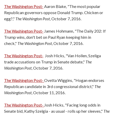
The Washington Post-
Aaron Blake, "The most popular
Republican governors oppose Donald Trump. Chicken or
egg?,"
The Washington Post
, October 7, 2016.
The Washington Post-
James Hohmann, "The Daily 202: If
Trump wins, don't bet on Paul Ryan keeping him in
check,"
The Washington Post
, October 7, 2016.
The Washington Post-
Josh Hicks, "Van Hollen, Szeliga
trade accusations on Trump in Senate debate,"
The
Washington Post
, October 7, 2016.
The Washington Post-
Ovetta Wiggins, "Hogan endorses
Republican candidate in 3rd congressional district,"
The
Washington Post
, October 11, 2016.
The Washington Post-
Josh Hicks, "Facing long odds in
Senate bid, Kathy Szelgia - as usual - rolls up her sleeves,"
The