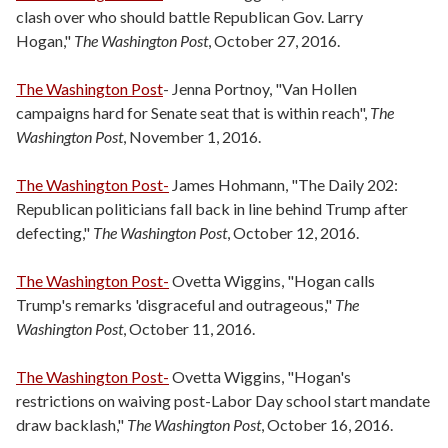
clash over who should battle Republican Gov. Larry
Hogan,"
The Washington Post
, October 27, 2016.
The Washington Post
- Jenna Portnoy, "Van Hollen
campaigns hard for Senate seat that is within reach",
The
Washington Post
, November 1, 2016.
The Washington Post-
James Hohmann, "The Daily 202:
Republican politicians fall back in line behind Trump after
defecting,"
The Washington Post
, October 12, 2016.
The Washington Post-
Ovetta Wiggins, "Hogan calls
Trump's remarks 'disgraceful and outrageous,"
The
Washington Post
, October 11, 2016.
The Washington Post-
Ovetta Wiggins, "Hogan's
restrictions on waiving post-Labor Day school start mandate
draw backlash,"
The Washington Post
, October 16, 2016.