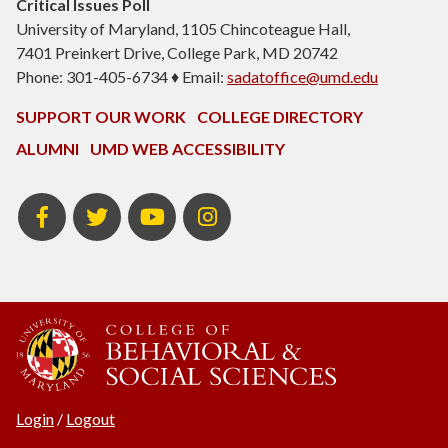
Critical Issues Poll
University of Maryland, 1105 Chincoteague Hall,
7401 Preinkert Drive, College Park, MD 20742
Phone: 301-405-6734 ♦ Email:
sadatoffice@umd.edu
SUPPORT OUR WORK
COLLEGE DIRECTORY
ALUMNI
UMD WEB ACCESSIBILITY
Facebook
Twitter
YouTube
Instagram
Login
/
Logout