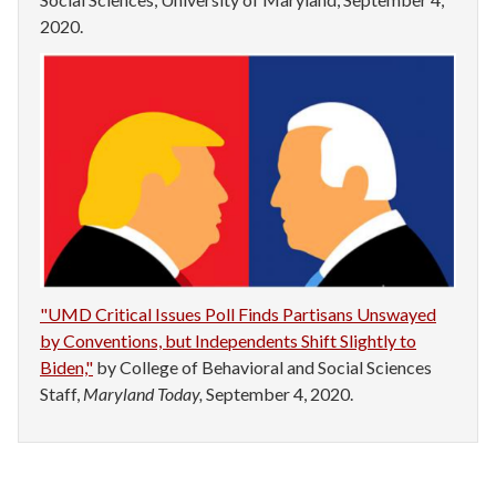
2020.
"UMD Critical Issues Poll Finds Partisans Unswayed
by Conventions, but Independents Shift Slightly to
Biden,"
by College of Behavioral and Social Sciences
Staff,
Maryland Today,
September 4, 2020.