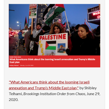
"What Americans think about the looming Israeli
annexation and Trump’s Middle East plan,"
by Shibley
Telhami,
Brookings Institution Order from Chaos,
June 29,
2020.