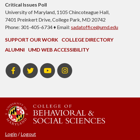
Critical Issues Poll
University of Maryland, 1105 Chincoteague Hall,
7401 Preinkert Drive, College Park, MD 20742
Phone: 301-405-6734 ♦ Email:
sadatoffice@umd.edu
SUPPORT OUR WORK
COLLEGE DIRECTORY
ALUMNI
UMD WEB ACCESSIBILITY
Facebook
Twitter
YouTube
Instagram
Login
/
Logout