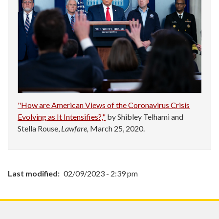
"How are American Views of the Coronavirus Crisis
Evolving as It Intensifies?,"
by Shibley Telhami and
Stella Rouse,
Lawfare,
March 25, 2020.
Last modified
02/09/2023 - 2:39 pm