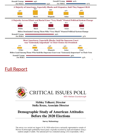
Full Report