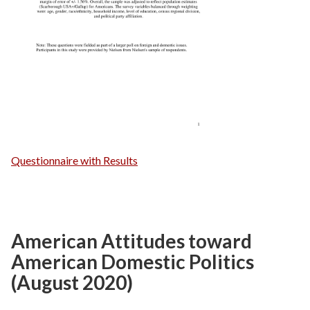
Questionnaire with Results
American Attitudes toward
American Domestic Politics
(August 2020)