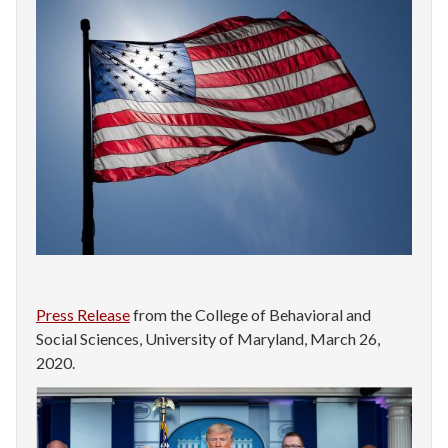
Press Release
from the College of Behavioral and
Social Sciences, University of Maryland, March 26,
2020.