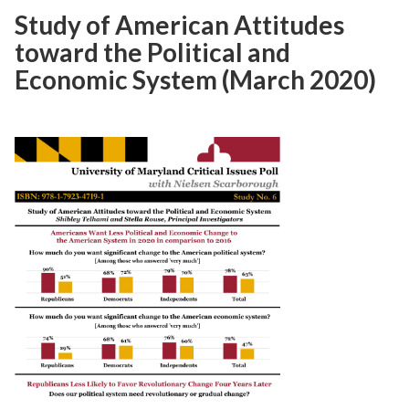
Study of American Attitudes
toward the Political and
Economic System (March 2020)