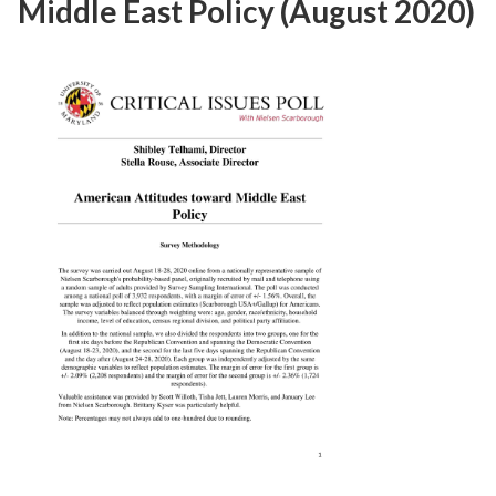
Middle East Policy (August 2020)