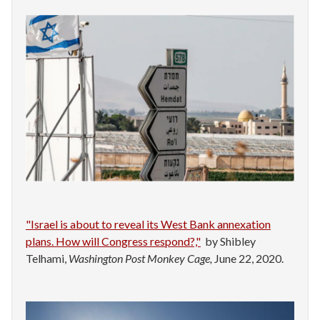
"Israel is about to reveal its West Bank annexation
plans. How will Congress respond?,"
by Shibley
Telhami,
Washington Post Monkey Cage,
June 22, 2020.