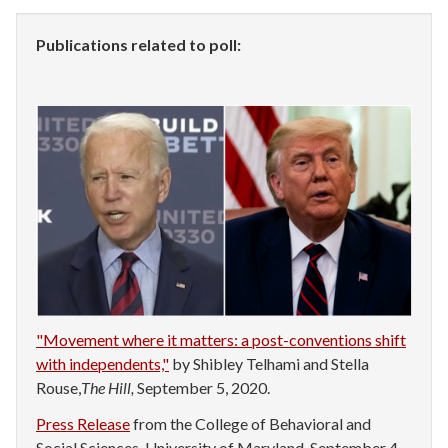
Publications related to poll:
"Movement where it matters: a post-conventions shift
with independents,"
by Shibley Telhami and Stella
Rouse,
The Hill,
September 5, 2020.
Press Release
from the College of Behavioral and
Social Sciences, University of Maryland, September 4,