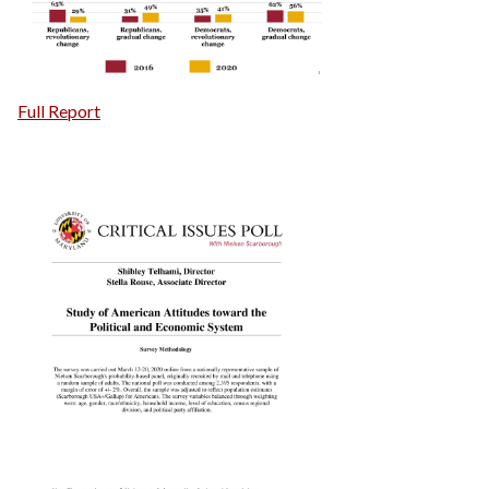
Full Report