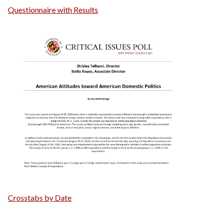
Questionnaire with Results
Crosstabs by Date