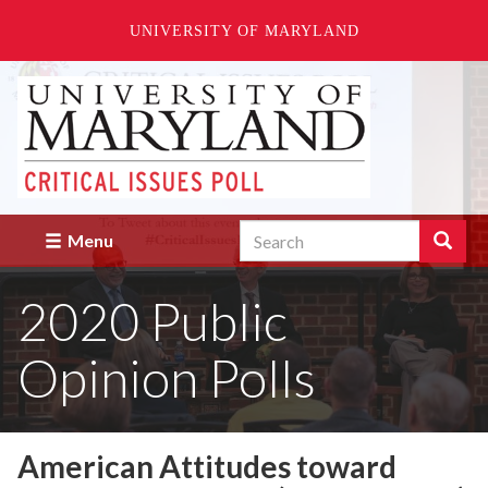
UNIVERSITY OF MARYLAND
Skip
to
main
content
Search
Search
Menu
Enter
the
2020 Public
terms
you
wish
Opinion Polls
to
search
for.
American Attitudes toward