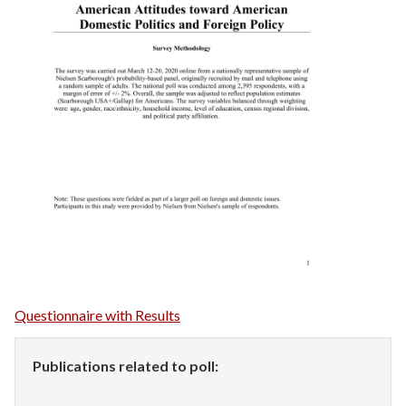
Questionnaire with Results
Publications related to poll: