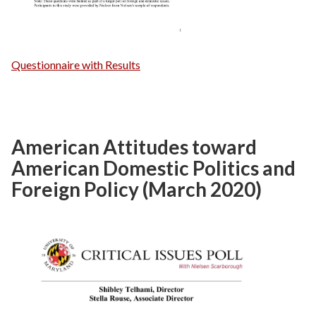
Questionnaire with Results
American Attitudes toward
American Domestic Politics and
Foreign Policy (March 2020)