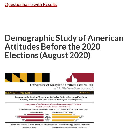
Questionnaire with Results
Demographic Study of American
Attitudes Before the 2020
Elections (August 2020)