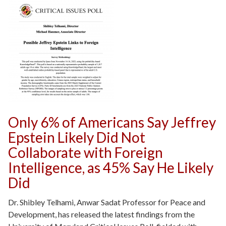
Only 6% of Americans Say Jeffrey
Epstein Likely Did Not
Collaborate with Foreign
Intelligence, as 45% Say He Likely
Did
Dr. Shibley Telhami, Anwar Sadat Professor for Peace and
Development, has released the latest findings from the