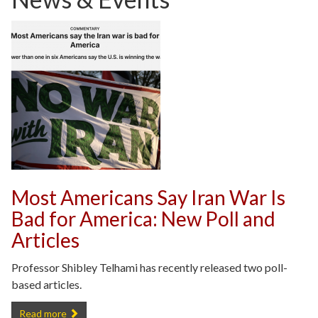
Most Americans Say Iran War Is
Bad for America: New Poll and
Articles
Professor Shibley Telhami has recently released two poll-
based articles.
Most Americans Say Iran War Is Bad for America: New Poll and Artic
Read more